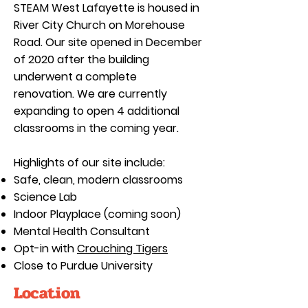
STEAM West Lafayette is housed in
River City Church on Morehouse
Road. Our site opened in December
of 2020 after the building
underwent a complete
renovation. We are currently
expanding to open 4 additional
classrooms in the coming year.
Highlights of our site include:
Safe, clean, modern classrooms
Science Lab
Indoor Playplace (coming soon)
Mental Health Consultant
Opt-in with
Crouching Tigers
Close to Purdue University
Location