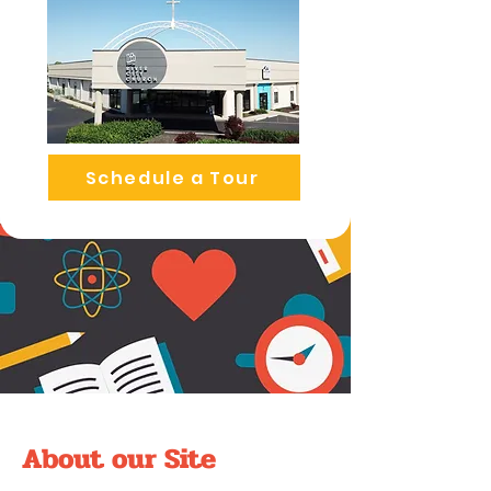
Schedule a Tour
About our Site