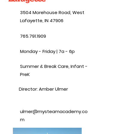
3504 Morehouse Road, West
Lafayette, IN 47906
765.791.1909
Monday - Friday | 7a - 6p
Summer & Break Care, Infant -
PreK
Director: Amber Ulmer
ulmer@mysteamacademy.co
m