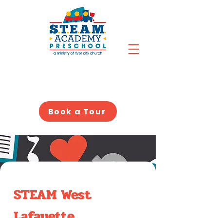
Book a Tour
STEAM West
Lafayette