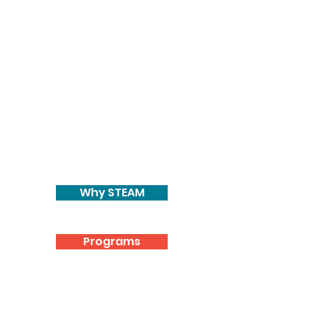
Why STEAM
Programs