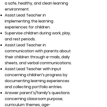
a safe, healthy, and clean learning
environment.
Assist Lead Teacher in
implementing the learning
experiences for children.
Supervise children during work, play,
and rest periods.
Assist Lead Teacher in
communication with parents about
their children through e-mails, daily
sheets, and verbal communications.
Assist Lead Teacher with input
concerning children’s progress by
documenting learning experiences
and collecting portfolio entries.
Answer parent’s/family’s questions
concerning classroom purpose,
curriculum themes, age-