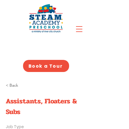
Book a Tour
< Back
Assistants, Floaters &
Subs
Job Type