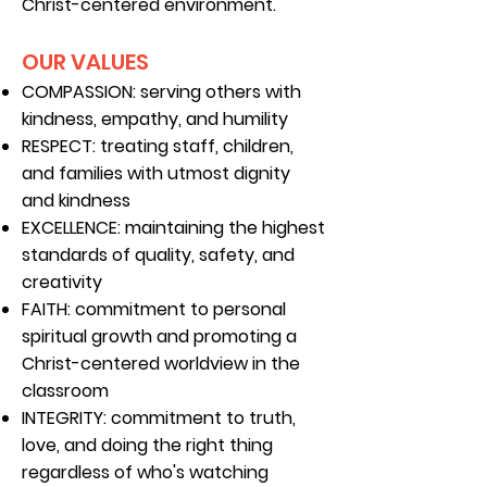
Christ-centered environment.
OUR VALUES
COMPASSION: serving others with
kindness, empathy, and humility
RESPECT:
treating staff, children,
and families with utmost dignity
and kindness
EXCELLENCE:
maintaining the highest
standards of quality, safety, and
creativity
FAITH:
commitment to personal
spiritual growth and promoting a
Christ-centered worldview in the
classroom
INTEGRITY: commitment to truth,
love, and
doing the right thing
regardless of who's watching