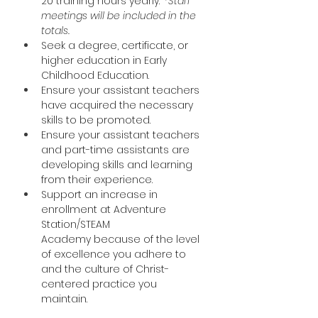
20 training hours yearly.  
*Staff 
meetings will be included in the 
totals.
Seek a degree, certificate, or 
higher education in Early 
Childhood Education. 
Ensure your assistant teachers 
have acquired the necessary 
skills to be promoted. 
Ensure your assistant teachers 
and part-time assistants are 
developing skills and learning 
from their experience. 
Support an increase in 
enrollment at Adventure 
Station/STEAM 
Academy because of the level 
of excellence you adhere to 
and the culture of Christ-
centered practice you 
maintain.  