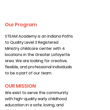
Our Program
STEAM Academy is an Indiana Paths
to Quality Level 3 Registered
Ministry childcare center with 4
locations in the Greater Lafayette
area. We are looking for creative,
flexible, and professional individuals
to be a part of our team.
OUR MISSION
We exist to serve the community
with high-quality early childhood
education in a safe, loving, and