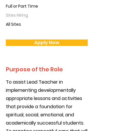
Full or Part Time
Sites Hiring
All Sites
Apply Now
Purpose of the Role
To assist Lead Teacher in
implementing developmentally
appropriate lessons and activities
that provide a foundation for
spiritual, social, emotional, and
academically successful students.