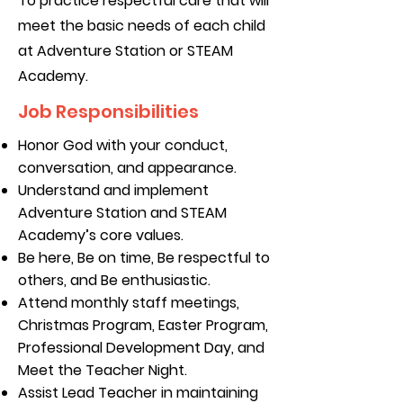
To practice respectful care that will
meet the basic needs of each child
at Adventure Station or STEAM
Academy.
Job Responsibilities
Honor God with your conduct,
conversation, and appearance.
Understand and implement
Adventure Station and STEAM
Academy’s core values.
Be here, Be on time, Be respectful to
others, and Be enthusiastic.
Attend monthly staff meetings,
Christmas Program, Easter Program,
Professional Development Day, and
Meet the Teacher Night.
Assist Lead Teacher in maintaining