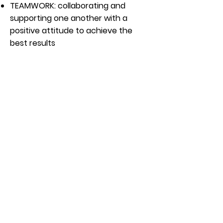
TEAMWORK:
collaborating and
supporting one another with a
positive attitude to achieve the
best results
OUR COMMITMENT:
Ongoing Professional Development
Opportunities
Childcare discount
Holiday Pay after 90 days
Vacation Pay (after 1 year)
Apply Now