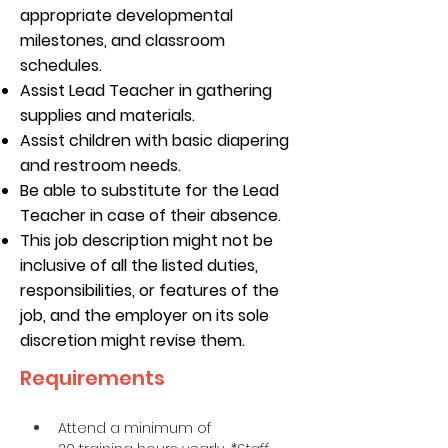
appropriate developmental
milestones, and classroom
schedules.
Assist Lead Teacher in gathering
supplies and materials.
Assist children with basic diapering
and restroom needs.
Be able to substitute for the Lead
Teacher in case of their absence.
This job description might not be
inclusive of all the listed duties,
responsibilities, or features of the
job, and the employer on its sole
discretion might revise them.
Requirements
Attend a minimum of 