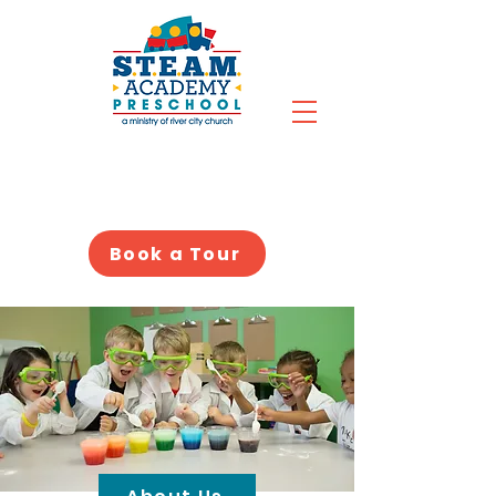
Book a Tour