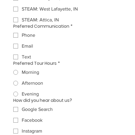
STEAM: West Lafayette, IN
STEAM: Attica, IN
Preferred Communication
*
Phone
Email
Text
Preferred Tour Hours
*
Morning
Afternoon
Evening
How did you hear about us?
Google Search
Facebook
Instagram