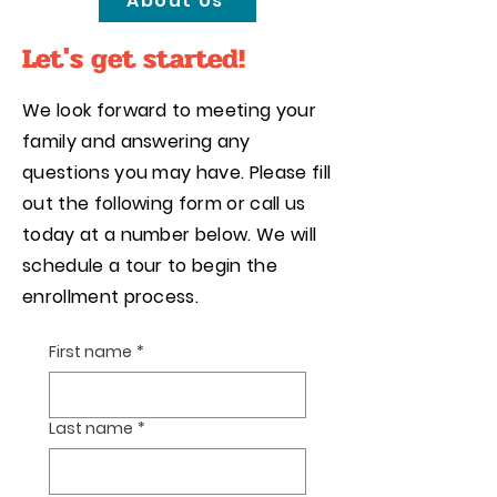
About Us
Let's get started!
We look forward to meeting your
family and answering any
questions you may have. Please fill
out the following form or call us
today at a number below. We will
schedule a tour to begin the
enrollment process.
First name
*
Interested in signing up for
Summer Camp?
Click HERE
Last name
*