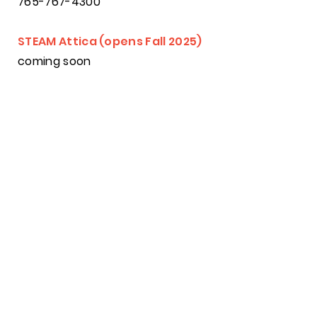
765-767-4300
STEAM Attica (opens Fall 2025)
coming soon