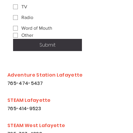
TV
Radio
Word of Mouth
Other
Submit
Adventure Station Lafayette
765-474-5437
STEAM Lafayette
765-414-9523
STEAM West Lafayette