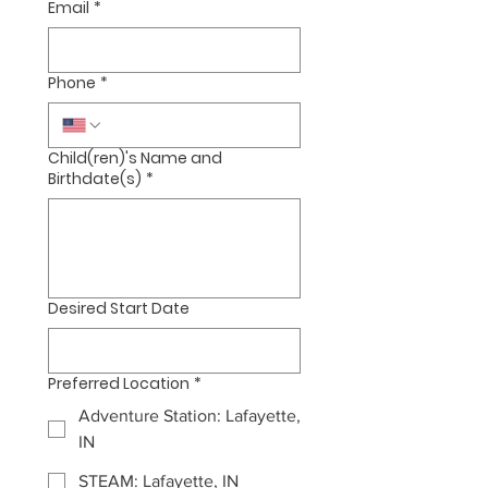
Email
*
Phone
*
Child(ren)'s Name and
Birthdate(s)
*
Desired Start Date
Preferred Location
*
Adventure Station: Lafayette,
IN
STEAM: Lafayette, IN